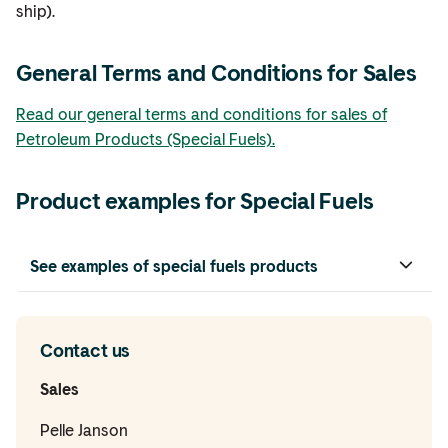
ship).
General Terms and Conditions for Sales
Read our general terms and conditions for sales of
Petroleum Products (Special Fuels).
Product examples for Special Fuels
See examples of special fuels products
Contact us
Sales
Pelle Janson