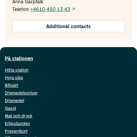
Anna Garpfalk
Telefon:
+4610 450 13 43
Additional contacts
På stationen
Hitta station
Hyra släp
Biltvätt
Drivmedelspriser
Drivmedel
Gasol
Mat och dryck
Erbjudanden
Presentkort