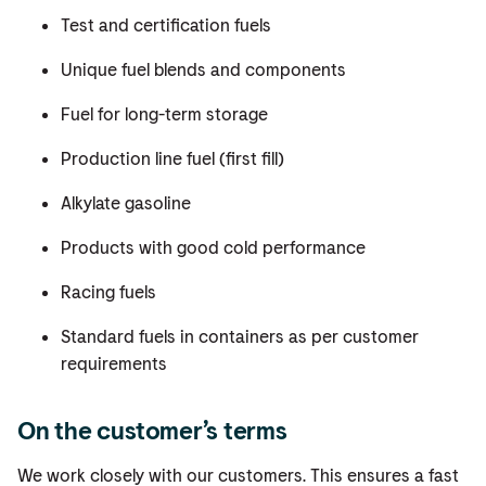
Test and certification fuels
Unique fuel blends and components
Fuel for long-term storage
Production line fuel (first fill)
Alkylate gasoline
Products with good cold performance
Racing fuels
Standard fuels in containers as per customer
requirements
On the customer’s terms
We work closely with our customers. This ensures a fast