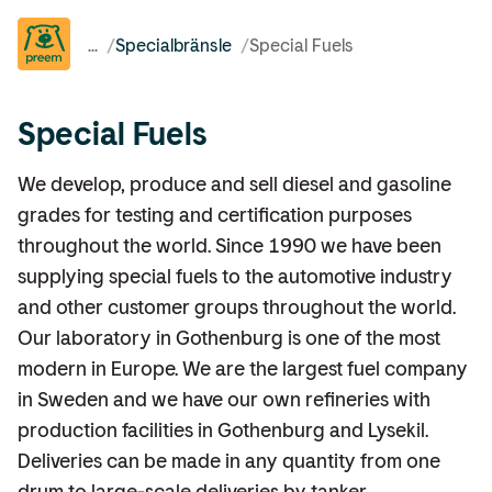
...
/
Specialbränsle
/
Special Fuels
Special Fuels
We develop, produce and sell diesel and gasoline
grades for testing and certification purposes
throughout the world. Since 1990 we have been
supplying special fuels to the automotive industry
and other customer groups throughout the world.
Our laboratory in Gothenburg is one of the most
modern in Europe. We are the largest fuel company
in Sweden and we have our own refineries with
production facilities in Gothenburg and Lysekil.
Deliveries can be made in any quantity from one
drum to large-scale deliveries by tanker.