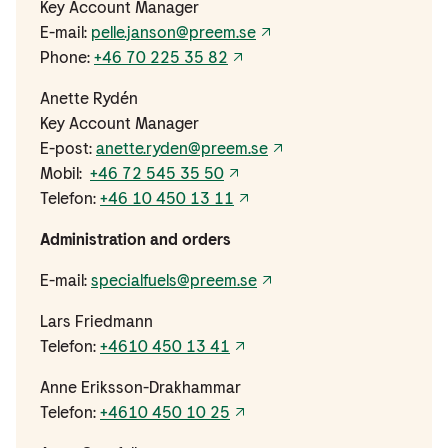
Key Account Manager
E-mail:
pelle.janson@preem.se
Phone:
+46 70 225 35 82
Anette Rydén
Key Account Manager
E-post:
anette.ryden@preem.se
Mobil:
+46 72 545 35 50
Telefon:
+46 10 450 13 11
Administration and orders
E-mail:
specialfuels@preem.se
Lars Friedmann
Telefon:
+4610 450 13 41
Anne Eriksson-Drakhammar
Telefon:
+4610 450 10 25