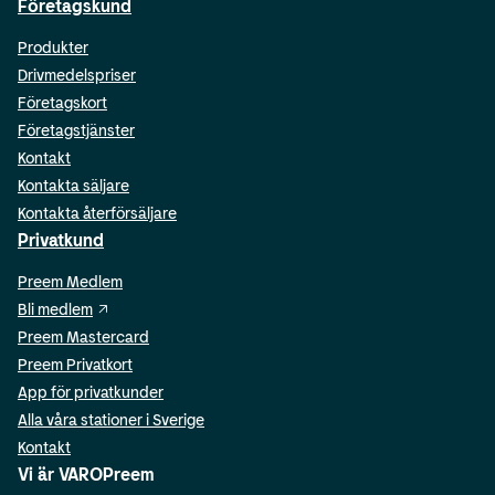
Företagskund
Produkter
Drivmedelspriser
Företagskort
Företagstjänster
Kontakt
Kontakta säljare
Kontakta återförsäljare
Privatkund
Preem Medlem
Bli medlem
Preem Mastercard
Preem Privatkort
App för privatkunder
Alla våra stationer i Sverige
Kontakt
Vi är VAROPreem