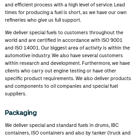
and efficient process with a high level of service. Lead
times for producing a fuel is short, as we have our own
refineries who give us full support.
We deliver special fuels to customers throughout the
world and are certified in accordance with ISO 9001
and ISO 14001. Our biggest area of activity is within the
automotive industry. We also have several customers
within research and development. Furthermore, we have
clients who carry out engine testing or have other
specific product requirements. We also deliver products
and components to oil companies and special fuel
suppliers.
Packaging
We deliver special and standard fuels in drums, IBC
containers, ISO containers and also by tanker (truck and