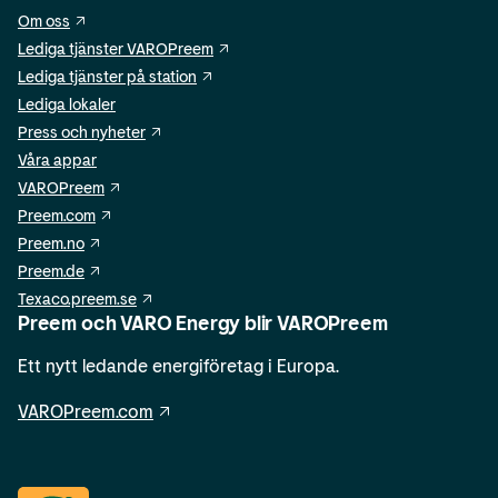
Om oss
Lediga tjänster VAROPreem
Lediga tjänster på station
Lediga lokaler
Press och nyheter
Våra appar
VAROPreem
Preem.com
Preem.no
Preem.de
Texaco.preem.se
Preem och VARO Energy blir VAROPreem
Ett nytt ledande energiföretag i Europa.
VAROPreem.com