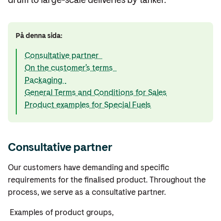
På denna sida:
Consultative partner
On the customer’s terms
Packaging
General Terms and Conditions for Sales
Product examples for Special Fuels
Consultative partner
Our customers have demanding and specific
requirements for the finalised product. Throughout the
process, we serve as a consultative partner.
Examples of product groups,